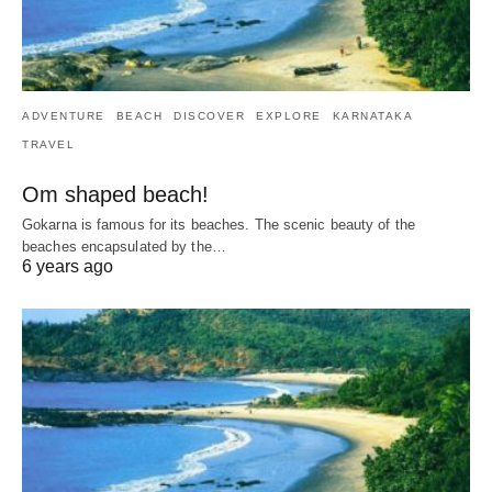
ADVENTURE
BEACH
DISCOVER
EXPLORE
KARNATAKA
TRAVEL
Om shaped beach!
Gokarna is famous for its beaches. The scenic beauty of the
beaches encapsulated by the…
6 years ago