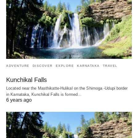
ADVENTURE
DISCOVER
EXPLORE
KARNATAKA
TRAVEL
Kunchikal Falls
Located near the Masthikatte-Hulikal on the Shimoga -Udupi border
in Karnataka, Kunchikal Falls is formed…
6 years ago