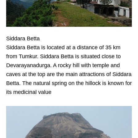
Siddara Betta
Siddara Betta is located at a distance of 35 km
from Tumkur. Siddara Betta is situated close to
Devarayanadurga. A rocky hill with temple and
caves at the top are the main attractions of Siddara
Betta. The natural spring on the hillock is known for
its medicinal value