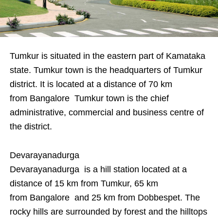
Tumkur is situated in the eastern part of Kamataka
state. Tumkur town is the headquarters of Tumkur
district. It is located at a distance of 70 km
from Bangalore Tumkur town is the chief
administrative, commercial and business centre of
the district.
Devarayanadurga
Devarayanadurga is a hill station located at a
distance of 15 km from Tumkur, 65 km
from Bangalore and 25 km from Dobbespet. The
rocky hills are surrounded by forest and the hilltops