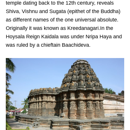
temple dating back to the 12th century, reveals
Shiva, Vishnu and Sugata (epithet of the Buddha)
as different names of the one universal absolute.
Originally it was known as Kreedanagari.In the
Hoysala Reign Kaidala was under Nripa Haya and
was ruled by a chieftain Baachideva.