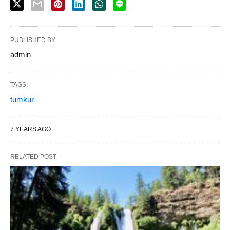
PUBLISHED BY
admin
TAGS:
tumkur
7 YEARS AGO
RELATED POST