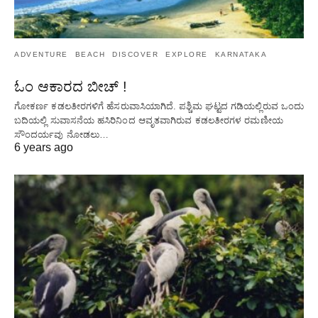
ADVENTURE
BEACH
DISCOVER
EXPLORE
KARNATAKA
ಓಂ ಆಕಾರದ ಬೀಚ್ !
ಗೋಕರ್ಣ ಕಡಲತೀರಗಳಿಗೆ ಹೆಸರುವಾಸಿಯಾಗಿದೆ. ಪಶ್ಚಿಮ ಘಟ್ಟದ ​​ಗಡಿಯಲ್ಲಿರುವ ಒಂದು
ಬದಿಯಲ್ಲಿ ಸುವಾಸನೆಯ ಹಸಿರಿನಿಂದ ಆವೃತವಾಗಿರುವ ಕಡಲತೀರಗಳ ರಮಣೀಯ
ಸೌಂದರ್ಯವು ನೋಡಲು…
6 years ago