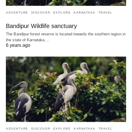
ADVENTURE
DISCOVER
EXPLORE
KARNATAKA
TRAVEL
Bandipur Wildlife sanctuary
The Bandipur forest reserve is located towards the southern region in
the state of Karnataka.…
6 years ago
ADVENTURE
DISCOVER
EXPLORE
KARNATAKA
TRAVEL