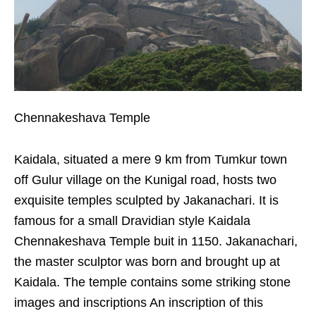
Chennakeshava Temple
Kaidala, situated a mere 9 km from Tumkur town
off Gulur village on the Kunigal road, hosts two
exquisite temples sculpted by Jakanachari. It is
famous for a small Dravidian style Kaidala
Chennakeshava Temple buit in 1150. Jakanachari,
the master sculptor was born and brought up at
Kaidala. The temple contains some striking stone
images and inscriptions An inscription of this