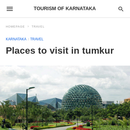
TOURISM OF KARNATAKA
HOMEPAGE
TRAVEL
KARNATAKA
TRAVEL
Places to visit in tumkur