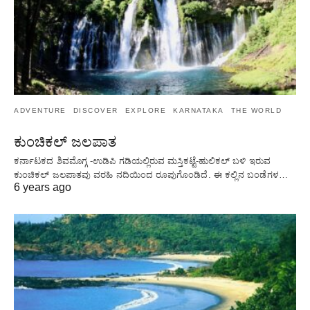
ADVENTURE
DISCOVER
EXPLORE
KARNATAKA
THE WORLD
ಕುಂಚಿಕಲ್ ಜಲಪಾತ
ಕರ್ನಾಟಕದ ಶಿವಮೊಗ್ಗ -ಉಡಿಪಿ ಗಡಿಯಲ್ಲಿರುವ ಮಸ್ತಿಕಟ್ಟೆ-ಹುಲಿಕಲ್ ಬಳಿ ಇರುವ
ಕುಂಚಿಕಲ್ ಜಲಪಾತವು ವರಹಿ ನದಿಯಿಂದ ರೂಪುಗೊಂಡಿದೆ. ಈ ಕಲ್ಲಿನ ಬಂಡೆಗಳ…
6 years ago