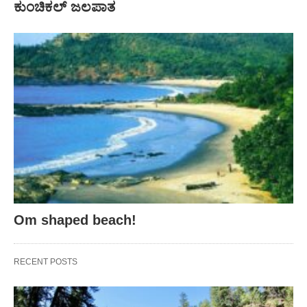
ಕುಂಚಿಕಲ್ ಜಲಪಾತ
Om shaped beach!
RECENT POSTS