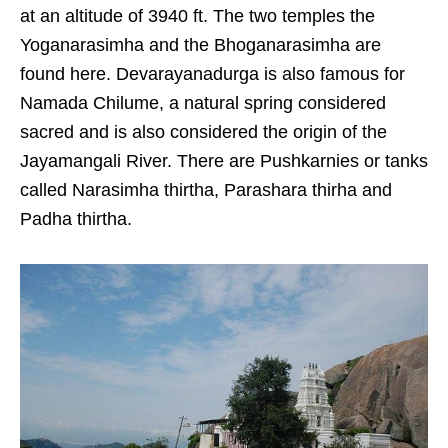
at an altitude of 3940 ft. The two temples the
Yoganarasimha and the Bhoganarasimha are
found here. Devarayanadurga is also famous for
Namada Chilume, a natural spring considered
sacred and is also considered the origin of the
Jayamangali River. There are Pushkarnies or tanks
called Narasimha thirtha, Parashara thirha and
Padha thirtha.