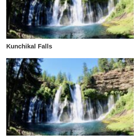
Kunchikal Falls