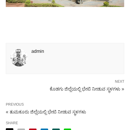
admin
NEXT
ಕೊಡಗು ಜಿಲ್ಲೆಯಲ್ಲಿ ಭೇಟಿ ನೀಡುವ ಸ್ಥಳಗಳು »
PREVIOUS
« ತುಮಕೂರು ಜಿಲ್ಲೆಯಲ್ಲಿ ಭೇಟಿ ನೀಡುವ ಸ್ಥಳಗಳು
SHARE