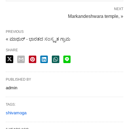
NEXT
Markandeshwara temple, »
PREVIOUS
« ಮಾಥುರ್ - ಭಾರತದ ಸಂಸ್ಕೃತ ಗ್ರಾಮ
SHARE
PUBLISHED BY
admin
TAGS:
shivamoga