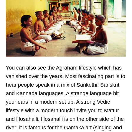
You can also see the Agraham lifestyle which has
vanished over the years. Most fascinating part is to
hear people speak in a mix of Sankethi, Sanskrit
and Kannada languages. A strange language hit
your ears in a modern set up. A strong Vedic
lifestyle with a modern touch invite you to Mattur
and Hosahalli. Hosahalli is on the other side of the
river; it is famous for the Gamaka art (singing and