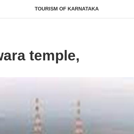
TOURISM OF KARNATAKA
ara temple,