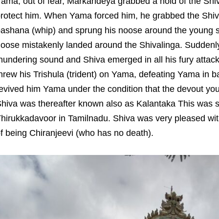
ama, out of fear, Markandeya grabbed a hold of the Shi
rotect him. When Yama forced him, he grabbed the Shiva
ashana (whip) and sprung his noose around the young sa
oose mistakenly landed around the Shivalinga. Suddenly
hundering sound and Shiva emerged in all his fury attac
hrew his Trishula (trident) on Yama, defeating Yama in ba
evived him Yama under the condition that the devout youth
hiva was thereafter known also as Kalantaka This was 
hirukkadavoor in Tamilnadu. Shiva was very pleased wi
f being Chiranjeevi (who has no death).