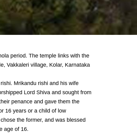
hola period. The temple links with the
, Vakkaleri village, Kolar, Karnataka
ishi. Mrikandu rishi and his wife
worshipped Lord Shiva and sought from
 their penance and gave them the
or 16 years or a child of low
i chose the former, and was blessed
e age of 16.