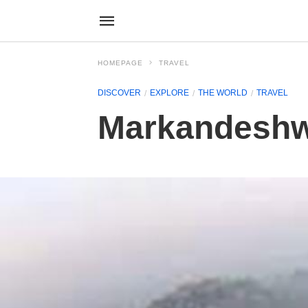
HOMEPAGE
TRAVEL
DISCOVER
EXPLORE
THE WORLD
TRAVEL
Markandeshw