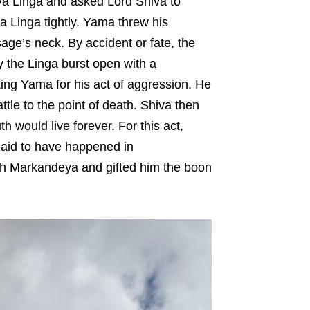
va Linga and asked Lord Shiva to
 Linga tightly. Yama threw his
ge’s neck. By accident or fate, the
 the Linga burst open with a
king Yama for his act of aggression. He
ttle to the point of death. Shiva then
 would live forever. For this act,
said to have happened in
th Markandeya and gifted him the boon