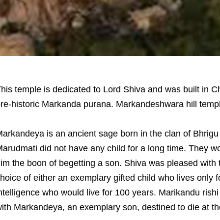
his temple is dedicated to Lord Shiva and was built in C
re-historic Markanda purana. Markandeshwara hill temple
arkandeya is an ancient sage born in the clan of Bhrigu r
arudmati did not have any child for a long time. They 
im the boon of begetting a son. Shiva was pleased with
hoice of either an exemplary gifted child who lives only f
ntelligence who would live for 100 years. Marikandu rish
ith Markandeya, an exemplary son, destined to die at th