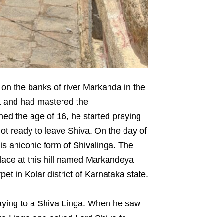
on the banks of river Markanda in the
a and had mastered the
d the age of 16, he started praying
not ready to leave Shiva. On the day of
is aniconic form of Shivalinga. The
lace at this hill named Markandeya
t in Kolar district of Karnataka state.
ying to a Shiva Linga. When he saw