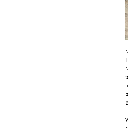
M
H
M
t
h
p
B
W