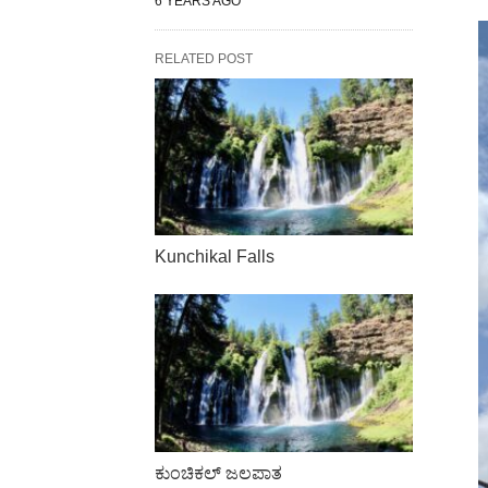
6 YEARS AGO
RELATED POST
Kunchikal Falls
ಕುಂಚಿಕಲ್ ಜಲಪಾತ