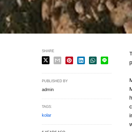
SHARE
T
p
M
PUBLISHED BY
M
admin
h
c
TAGS:
kolar
i
w