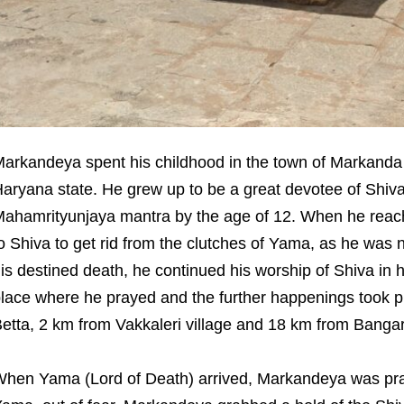
arkandeya spent his childhood in the town of Markanda 
aryana state. He grew up to be a great devotee of Shiv
ahamrityunjaya mantra by the age of 12. When he reache
o Shiva to get rid from the clutches of Yama, as he was 
is destined death, he continued his worship of Shiva in h
lace where he prayed and the further happenings took p
etta, 2 km from Vakkaleri village and 18 km from Bangarpe
hen Yama (Lord of Death) arrived, Markandeya was pra