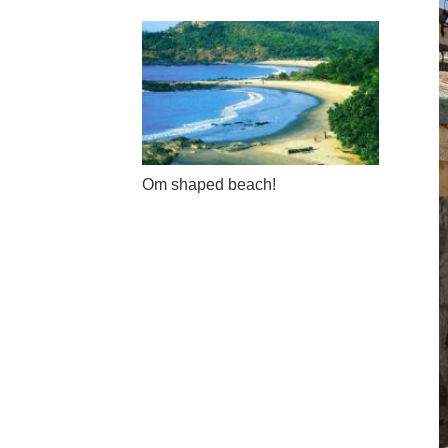
Om shaped beach!