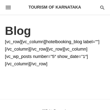
TOURISM OF KARNATAKA
Blog
[vc_row][vc_column][hotelbooking_blog label=””]
[/vc_column][/vc_row][vc_row][vc_column]
[vc_wp_posts number=”5″ show_date=”1″]
[/vc_column][/vc_row]