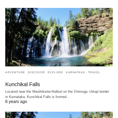
ADVENTURE
DISCOVER
EXPLORE
KARNATAKA
TRAVEL
Kunchikal Falls
Located near the Masthikatte-Hulikal on the Shimoga -Udupi border
in Karnataka, Kunchikal Falls is formed…
6 years ago