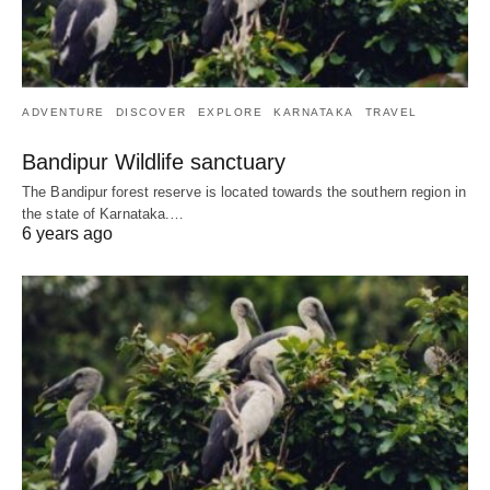
ADVENTURE
DISCOVER
EXPLORE
KARNATAKA
TRAVEL
Bandipur Wildlife sanctuary
The Bandipur forest reserve is located towards the southern region in
the state of Karnataka.…
6 years ago