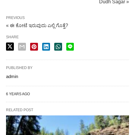
Dudh Sagar »
PREVIOUS
« ಈ ಕೋಟೆ ಇರುವುದು ಎಲ್ಲಿ ಗೊತ್ತೆ?
SHARE
PUBLISHED BY
admin
6 YEARS AGO
RELATED POST