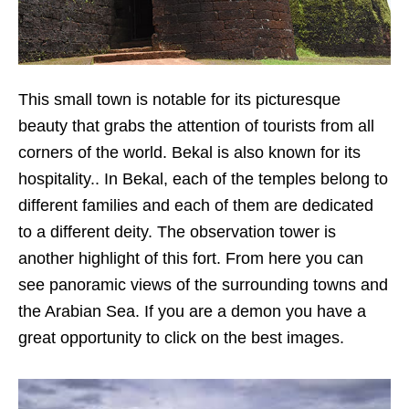
This small town is notable for its picturesque
beauty that grabs the attention of tourists from all
corners of the world. Bekal is also known for its
hospitality.. In Bekal, each of the temples belong to
different families and each of them are dedicated
to a different deity. The observation tower is
another highlight of this fort. From here you can
see panoramic views of the surrounding towns and
the Arabian Sea. If you are a demon you have a
great opportunity to click on the best images.