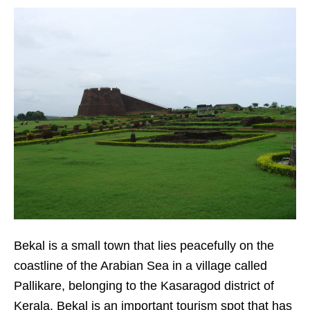
Bekal is a small town that lies peacefully on the
coastline of the Arabian Sea in a village called
Pallikare, belonging to the Kasaragod district of
Kerala. Bekal is an important tourism spot that has