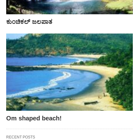
ಕುಂಚಿಕಲ್ ಜಲಪಾತ
Om shaped beach!
RECENT POSTS