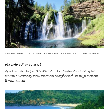
ADVENTURE
DISCOVER
EXPLORE
KARNATAKA
THE WORLD
ಕುಂಚಿಕಲ್ ಜಲಪಾತ
ಕರ್ನಾಟಕದ ಶಿವಮೊಗ್ಗ -ಉಡಿಪಿ ಗಡಿಯಲ್ಲಿರುವ ಮಸ್ತಿಕಟ್ಟೆ-ಹುಲಿಕಲ್ ಬಳಿ ಇರುವ
ಕುಂಚಿಕಲ್ ಜಲಪಾತವು ವರಹಿ ನದಿಯಿಂದ ರೂಪುಗೊಂಡಿದೆ. ಈ ಕಲ್ಲಿನ ಬಂಡೆಗಳ…
6 years ago