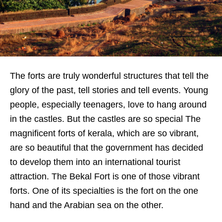
The forts are truly wonderful structures that tell the
glory of the past, tell stories and tell events. Young
people, especially teenagers, love to hang around
in the castles. But the castles are so special The
magnificent forts of kerala, which are so vibrant,
are so beautiful that the government has decided
to develop them into an international tourist
attraction. The Bekal Fort is one of those vibrant
forts. One of its specialties is the fort on the one
hand and the Arabian sea on the other.