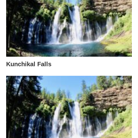
Kunchikal Falls