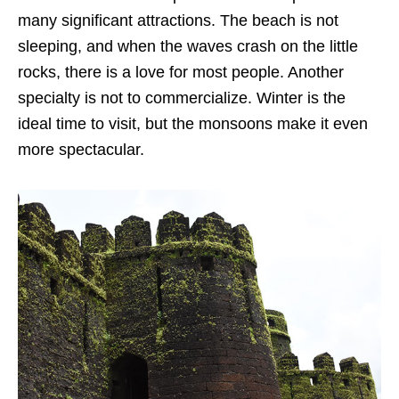
many significant attractions. The beach is not
sleeping, and when the waves crash on the little
rocks, there is a love for most people. Another
specialty is not to commercialize. Winter is the
ideal time to visit, but the monsoons make it even
more spectacular.