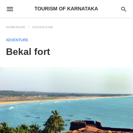
TOURISM OF KARNATAKA
HOMEPAGE
ADVENTURE
ADVENTURE
Bekal fort