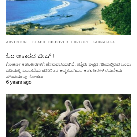
ADVENTURE
BEACH
DISCOVER
EXPLORE
KARNATAKA
ಓಂ ಆಕಾರದ ಬೀಚ್ !
ಗೋಕರ್ಣ ಕಡಲತೀರಗಳಿಗೆ ಹೆಸರುವಾಸಿಯಾಗಿದೆ. ಪಶ್ಚಿಮ ಘಟ್ಟದ ​​ಗಡಿಯಲ್ಲಿರುವ ಒಂದು
ಬದಿಯಲ್ಲಿ ಸುವಾಸನೆಯ ಹಸಿರಿನಿಂದ ಆವೃತವಾಗಿರುವ ಕಡಲತೀರಗಳ ರಮಣೀಯ
ಸೌಂದರ್ಯವು ನೋಡಲು…
6 years ago