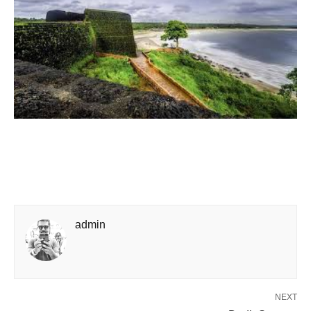
admin
NEXT