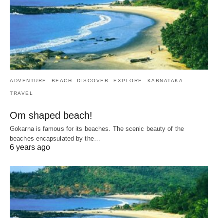
ADVENTURE
BEACH
DISCOVER
EXPLORE
KARNATAKA
TRAVEL
Om shaped beach!
Gokarna is famous for its beaches. The scenic beauty of the
beaches encapsulated by the…
6 years ago