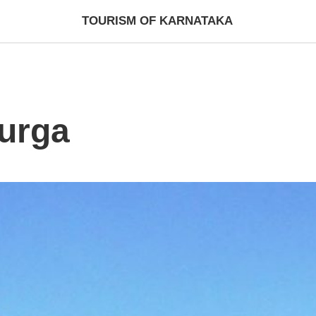
TOURISM OF KARNATAKA
urga