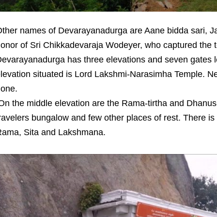
ther names of Devarayanadurga are Aane bidda sari, Ja
onor of Sri Chikkadevaraja Wodeyer, who captured the ter
evarayanadurga has three elevations and seven gates lea
levation situated is Lord Lakshmi-Narasimha Temple. Ne
one.
n the middle elevation are the Rama-tirtha and Dhanus-
ravelers bungalow and few other places of rest. There is 
ama, Sita and Lakshmana.