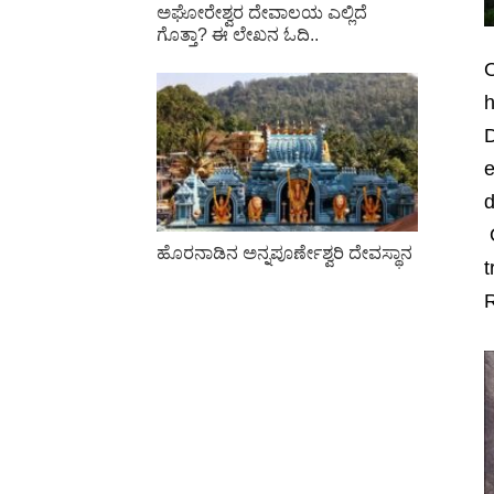
ಅಘೋರೇಶ್ವರ ದೇವಾಲಯ ಎಲ್ಲಿದೆ
ಗೊತ್ತಾ? ಈ ಲೇಖನ ಓದಿ..
O
h
D
e
d
O
ಹೊರನಾಡಿನ ಅನ್ನಪೂರ್ಣೇಶ್ವರಿ ದೇವಸ್ಥಾನ
t
R