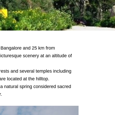
m Bangalore and 25 km from
cturesque scenery at an altitude of
rests and several temples including
 located at the hilltop.
, a natural spring considered sacred
.