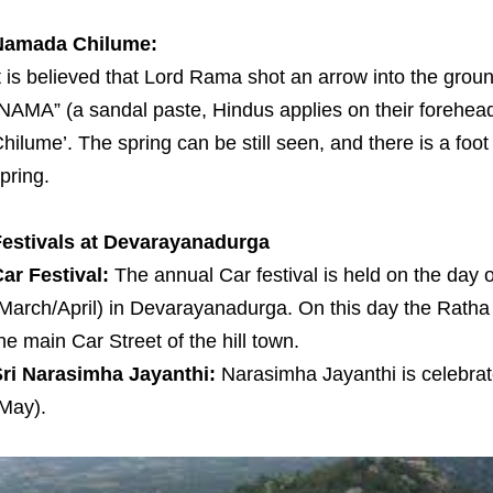
Namada Chilume:
t is believed that Lord Rama shot an arrow into the grou
NAMA” (a sandal paste, Hindus applies on their forehead
hilume’. The spring can be still seen, and there is a fo
pring.
estivals at Devarayanadurga
ar Festival:
The annual Car festival is held on the da
March/April) in Devarayanadurga. On this day the Ratha
he main Car Street of the hill town.
ri Narasimha Jayanthi:
Narasimha Jayanthi is celebra
May).