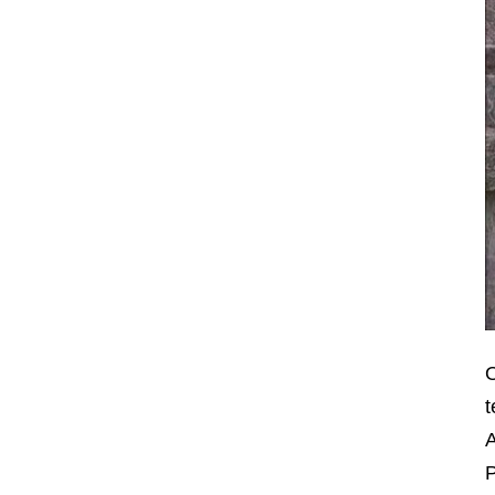
O
t
A
P