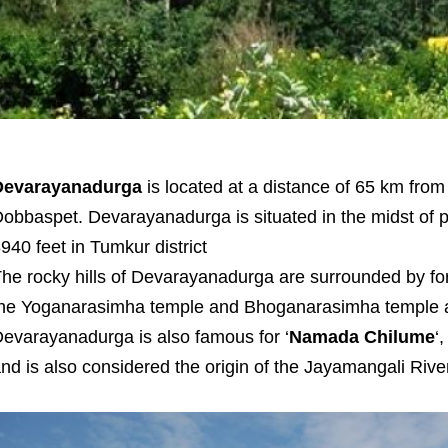
Devarayanadurga
is located at a distance of 65 km fro
obbaspet. Devarayanadurga is situated in the midst of pi
940 feet in Tumkur district
he rocky hills of Devarayanadurga are surrounded by fo
he Yoganarasimha temple and Bhoganarasimha temple are
evarayanadurga is also famous for ‘
Namada Chilume
‘
nd is also considered the origin of the Jayamangali River