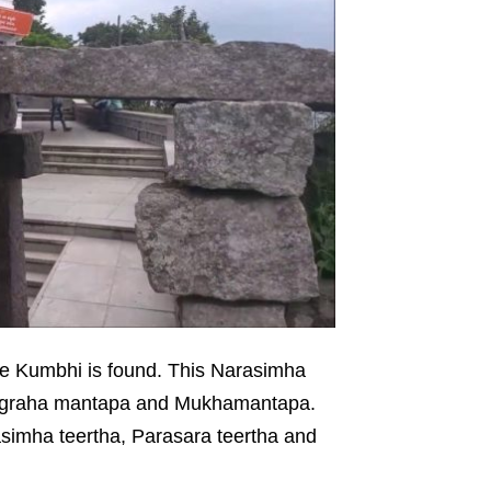
he Kumbhi is found. This Narasimha
vagraha mantapa and Mukhamantapa.
asimha teertha, Parasara teertha and