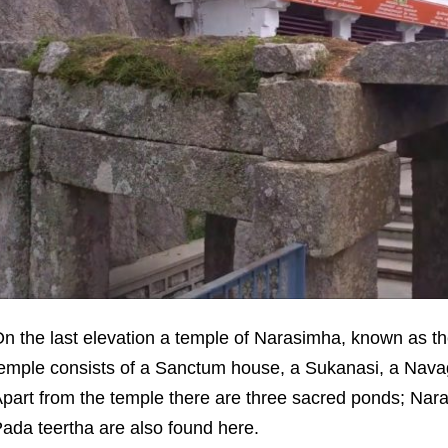
n the last elevation a temple of Narasimha, known as t
emple consists of a Sanctum house, a Sukanasi, a Na
part from the temple there are three sacred ponds; Nar
ada teertha are also found here.