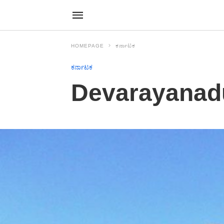
HOMEPAGE
ಕರ್ನಾಟಕ
ಕರ್ನಾಟಕ
Devarayanad