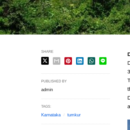
SHARE
D
3
T
PUBLISHED BY
t
admin
D
a
TAGS:
Karnataka
tumkur