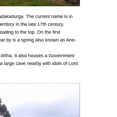
dakadurga. The current name is in
ritory in the late 17th century.
ding to the top. On the first
ar by is a spring also known as Ane-
tirtha. It also houses a Government
a large cave nearby with idols of Lord