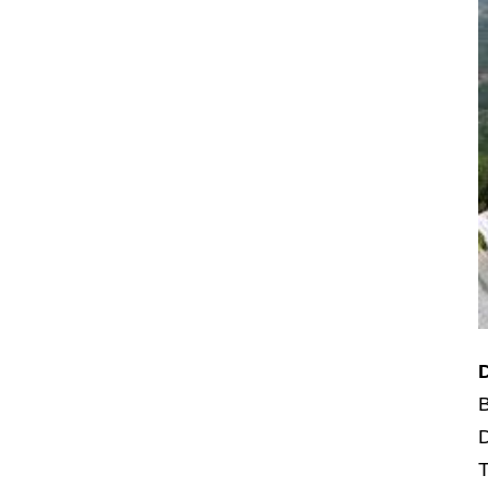
B
D
T