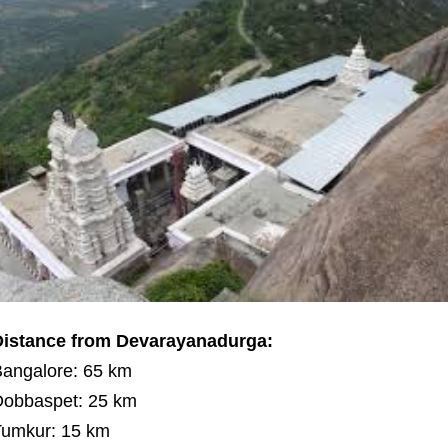
Distance from Devarayanadurga:
angalore: 65 km
obbaspet: 25 km
umkur: 15 km