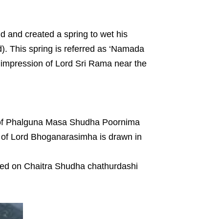
nd and created a spring to wet his
). This spring is referred as ‘Namada
ot impression of Lord Sri Rama near the
y of Phalguna Masa Shudha Poornima
 of Lord Bhoganarasimha is drawn in
ted on Chaitra Shudha chathurdashi