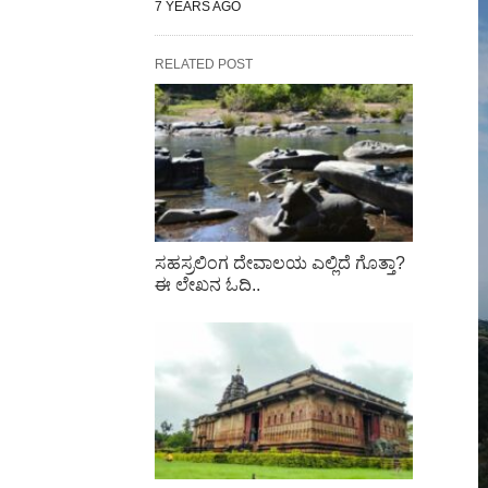
7 YEARS AGO
RELATED POST
ಸಹಸ್ರಲಿಂಗ ದೇವಾಲಯ ಎಲ್ಲಿದೆ ಗೊತ್ತಾ?
ಈ ಲೇಖನ ಓದಿ..