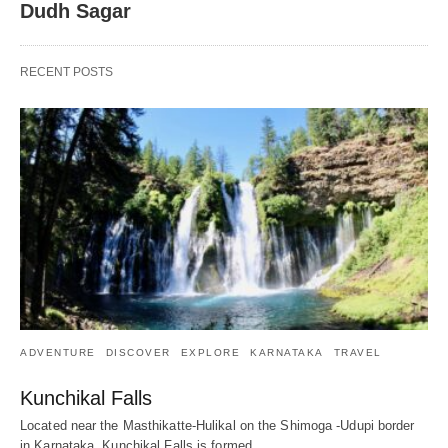
Dudh Sagar
RECENT POSTS
ADVENTURE
DISCOVER
EXPLORE
KARNATAKA
TRAVEL
Kunchikal Falls
Located near the Masthikatte-Hulikal on the Shimoga -Udupi border
in Karnataka, Kunchikal Falls is formed…