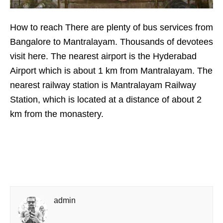
How to reach There are plenty of bus services from
Bangalore to Mantralayam. Thousands of devotees
visit here. The nearest airport is the Hyderabad
Airport which is about 1 km from Mantralayam. The
nearest railway station is Mantralayam Railway
Station, which is located at a distance of about 2
km from the monastery.
admin