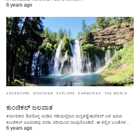
6 years ago
ADVENTURE
DISCOVER
EXPLORE
KARNATAKA
THE WORLD
ಕುಂಚಿಕಲ್ ಜಲಪಾತ
ಕರ್ನಾಟಕದ ಶಿವಮೊಗ್ಗ -ಉಡಿಪಿ ಗಡಿಯಲ್ಲಿರುವ ಮಸ್ತಿಕಟ್ಟೆ-ಹುಲಿಕಲ್ ಬಳಿ ಇರುವ
ಕುಂಚಿಕಲ್ ಜಲಪಾತವು ವರಹಿ ನದಿಯಿಂದ ರೂಪುಗೊಂಡಿದೆ. ಈ ಕಲ್ಲಿನ ಬಂಡೆಗಳ…
6 years ago