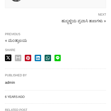
NEXT
ಹುಬ್ಬಳ್ಳಿಯ ಪ್ರವಾಸಿ ತಾಣಗಳು »
PREVIOUS
« ಮಂತ್ರಾಲಯ
SHARE
PUBLISHED BY
admin
6 YEARS AGO
RELATED POST