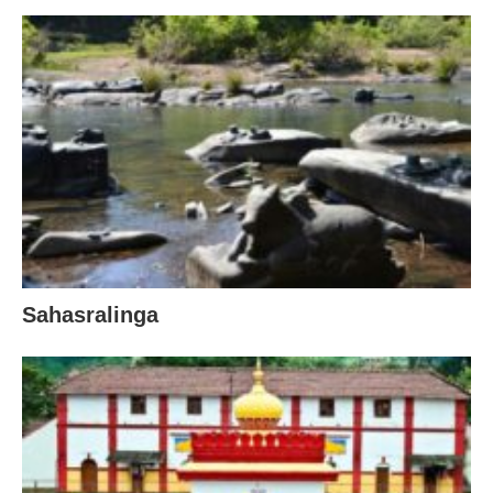
Sahasralinga