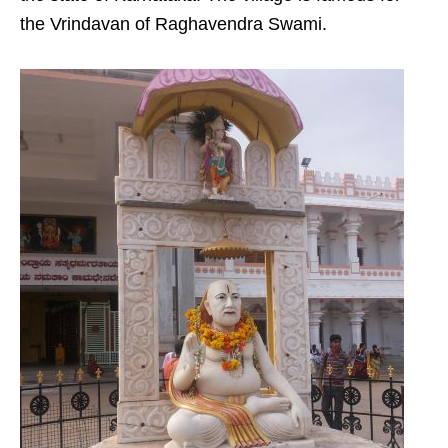
the Vrindavan of Raghavendra Swami.