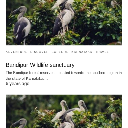
ADVENTURE
DISCOVER
EXPLORE
KARNATAKA
TRAVEL
Bandipur Wildlife sanctuary
The Bandipur forest reserve is located towards the southern region in
the state of Karnataka.…
6 years ago