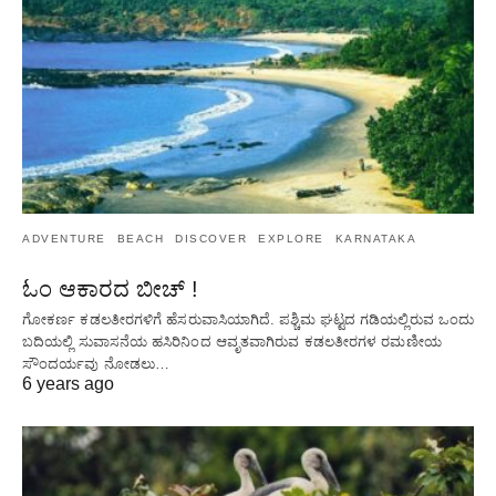
ADVENTURE
BEACH
DISCOVER
EXPLORE
KARNATAKA
ಓಂ ಆಕಾರದ ಬೀಚ್ !
ಗೋಕರ್ಣ ಕಡಲತೀರಗಳಿಗೆ ಹೆಸರುವಾಸಿಯಾಗಿದೆ. ಪಶ್ಚಿಮ ಘಟ್ಟದ ​​ಗಡಿಯಲ್ಲಿರುವ ಒಂದು
ಬದಿಯಲ್ಲಿ ಸುವಾಸನೆಯ ಹಸಿರಿನಿಂದ ಆವೃತವಾಗಿರುವ ಕಡಲತೀರಗಳ ರಮಣೀಯ
ಸೌಂದರ್ಯವು ನೋಡಲು…
6 years ago