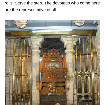
rolls. Serve the step. The devotees who come here
are the representative of all