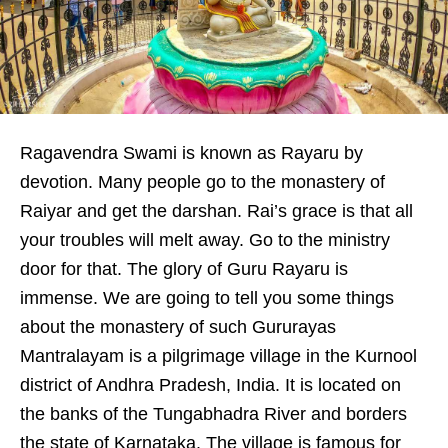
Ragavendra Swami is known as Rayaru by
devotion. Many people go to the monastery of
Raiyar and get the darshan. Rai’s grace is that all
your troubles will melt away. Go to the ministry
door for that. The glory of Guru Rayaru is
immense. We are going to tell you some things
about the monastery of such Gururayas
Mantralayam is a pilgrimage village in the Kurnool
district of Andhra Pradesh, India. It is located on
the banks of the Tungabhadra River and borders
the state of Karnataka. The village is famous for