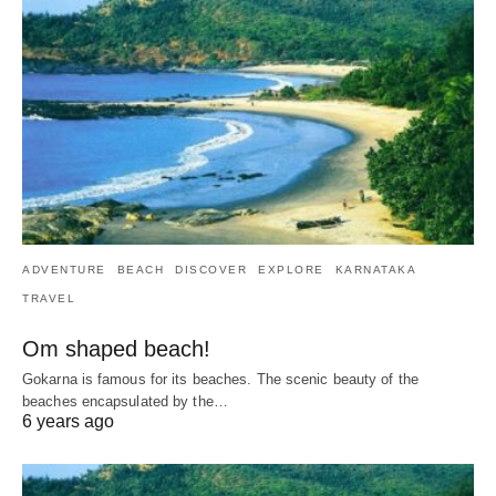
ADVENTURE
BEACH
DISCOVER
EXPLORE
KARNATAKA
TRAVEL
Om shaped beach!
Gokarna is famous for its beaches. The scenic beauty of the
beaches encapsulated by the…
6 years ago