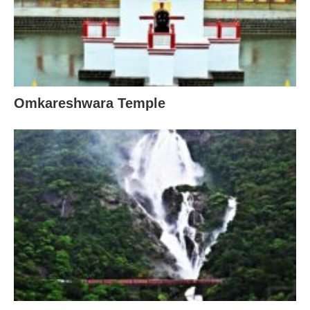
Omkareshwara Temple