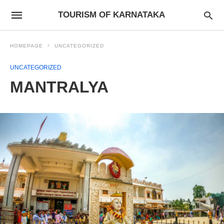
TOURISM OF KARNATAKA
HOMEPAGE
UNCATEGORIZED
UNCATEGORIZED
MANTRALYA