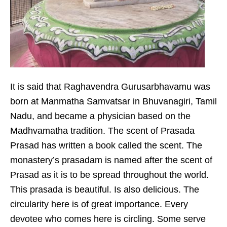
It is said that Raghavendra Gurusarbhavamu was
born at Manmatha Samvatsar in Bhuvanagiri, Tamil
Nadu, and became a physician based on the
Madhvamatha tradition. The scent of Prasada
Prasad has written a book called the scent. The
monastery’s prasadam is named after the scent of
Prasad as it is to be spread throughout the world.
This prasada is beautiful. Is also delicious. The
circularity here is of great importance. Every
devotee who comes here is circling. Some serve