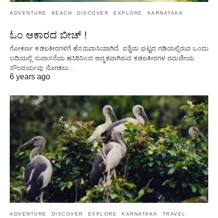
ADVENTURE
BEACH
DISCOVER
EXPLORE
KARNATAKA
ಓಂ ಆಕಾರದ ಬೀಚ್ !
ಗೋಕರ್ಣ ಕಡಲತೀರಗಳಿಗೆ ಹೆಸರುವಾಸಿಯಾಗಿದೆ. ಪಶ್ಚಿಮ ಘಟ್ಟದ ​​ಗಡಿಯಲ್ಲಿರುವ ಒಂದು
ಬದಿಯಲ್ಲಿ ಸುವಾಸನೆಯ ಹಸಿರಿನಿಂದ ಆವೃತವಾಗಿರುವ ಕಡಲತೀರಗಳ ರಮಣೀಯ
ಸೌಂದರ್ಯವು ನೋಡಲು…
6 years ago
ADVENTURE
DISCOVER
EXPLORE
KARNATAKA
TRAVEL