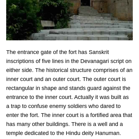
The entrance gate of the fort has Sanskrit
inscriptions of five lines in the Devanagari script on
either side. The historical structure comprises of an
inner court and an outer court. The outer court is
rectangular in shape and stands guard against the
entrance to the inner court. Actually it was built as
a trap to confuse enemy soldiers who dared to
enter the fort. The inner court is a fortified area that
has many other buildings. There is a well and a
temple dedicated to the Hindu deity Hanuman.