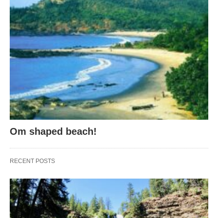
Om shaped beach!
RECENT POSTS