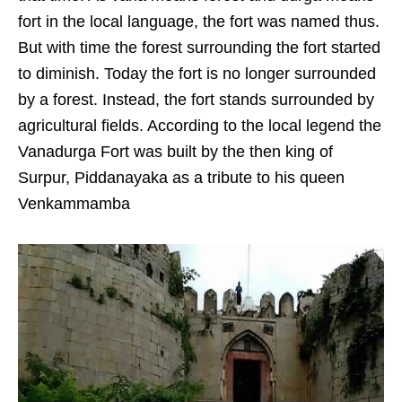
fort in the local language, the fort was named thus.
But with time the forest surrounding the fort started
to diminish. Today the fort is no longer surrounded
by a forest. Instead, the fort stands surrounded by
agricultural fields. According to the local legend the
Vanadurga Fort was built by the then king of
Surpur, Piddanayaka as a tribute to his queen
Venkammamba