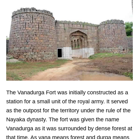
The Vanadurga Fort was initially constructed as a
station for a small unit of the royal army. It served
as the outpost for the territory under the rule of the
Nayaka dynasty. The fort was given the name
Vanadurga as it was surrounded by dense forest at
that time. As vana means forest and durga means