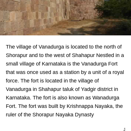
The village of Vanadurga is located to the north of
Shorapur and to the west of Shahapur Nestled in a
small village of Karnataka is the Vanadurga Fort
that was once used as a station by a unit of a royal
force. The fort is located in the village of
Vanadurga in Shahapur taluk of Yadgir district in
Karnataka. The fort is also known as Wanadurga
Fort. The fort was built by Krishnappa Nayaka, the
ruler of the Shorapur Nayaka Dynasty