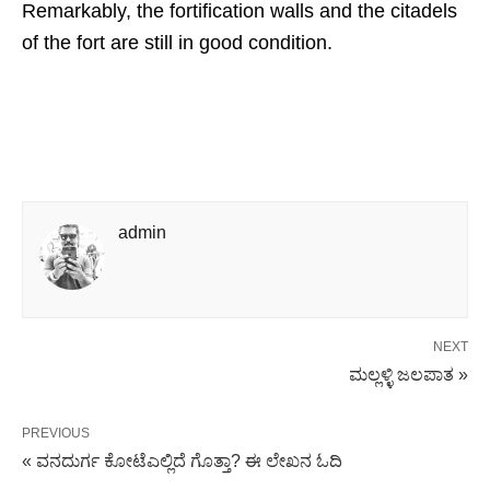
Remarkably, the fortification walls and the citadels
of the fort are still in good condition.
admin
NEXT
ಮಲ್ಲಳ್ಳಿ ಜಲಪಾತ »
PREVIOUS
« ವನದುರ್ಗ ಕೋಟೆಎಲ್ಲಿದೆ ಗೊತ್ತಾ? ಈ ಲೇಖನ ಓದಿ