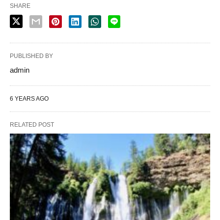
SHARE
PUBLISHED BY
admin
6 YEARS AGO
RELATED POST