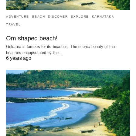
ADVENTURE
BEACH
DISCOVER
EXPLORE
KARNATAKA
TRAVEL
Om shaped beach!
Gokarna is famous for its beaches. The scenic beauty of the
beaches encapsulated by the…
6 years ago