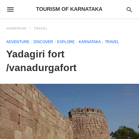
TOURISM OF KARNATAKA
HOMEPAGE
TRAVEL
ADVENTURE
DISCOVER
EXPLORE
KARNATAKA
TRAVEL
Yadagiri fort
/vanadurgafort