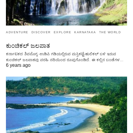
ADVENTURE
DISCOVER
EXPLORE
KARNATAKA
THE WORLD
ಕುಂಚಿಕಲ್ ಜಲಪಾತ
ಕರ್ನಾಟಕದ ಶಿವಮೊಗ್ಗ -ಉಡಿಪಿ ಗಡಿಯಲ್ಲಿರುವ ಮಸ್ತಿಕಟ್ಟೆ-ಹುಲಿಕಲ್ ಬಳಿ ಇರುವ
ಕುಂಚಿಕಲ್ ಜಲಪಾತವು ವರಹಿ ನದಿಯಿಂದ ರೂಪುಗೊಂಡಿದೆ. ಈ ಕಲ್ಲಿನ ಬಂಡೆಗಳ…
6 years ago