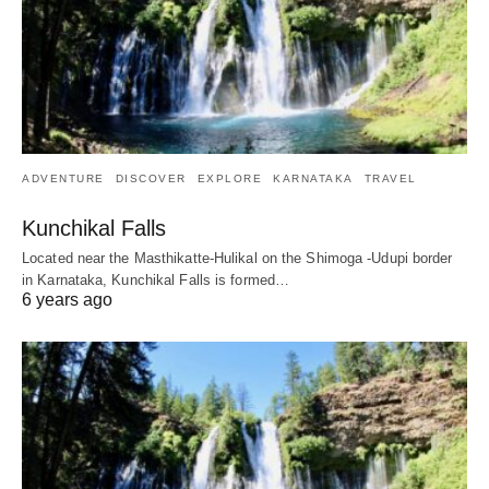
ADVENTURE
DISCOVER
EXPLORE
KARNATAKA
TRAVEL
Kunchikal Falls
Located near the Masthikatte-Hulikal on the Shimoga -Udupi border
in Karnataka, Kunchikal Falls is formed…
6 years ago