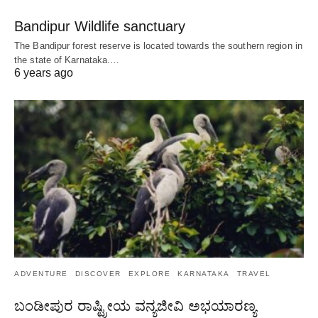
Bandipur Wildlife sanctuary
The Bandipur forest reserve is located towards the southern region in
the state of Karnataka.…
6 years ago
ADVENTURE
DISCOVER
EXPLORE
KARNATAKA
TRAVEL
ಬಂಡೀಪುರ ರಾಷ್ಟ್ರೀಯ ವನ್ಯಜೀವಿ ಅಭಯಾರಣ್ಯ