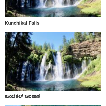
Kunchikal Falls
ಕುಂಚಿಕಲ್ ಜಲಪಾತ