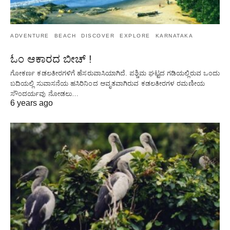
ADVENTURE
BEACH
DISCOVER
EXPLORE
KARNATAKA
ಓಂ ಆಕಾರದ ಬೀಚ್ !
ಗೋಕರ್ಣ ಕಡಲತೀರಗಳಿಗೆ ಹೆಸರುವಾಸಿಯಾಗಿದೆ. ಪಶ್ಚಿಮ ಘಟ್ಟದ ​​ಗಡಿಯಲ್ಲಿರುವ ಒಂದು
ಬದಿಯಲ್ಲಿ ಸುವಾಸನೆಯ ಹಸಿರಿನಿಂದ ಆವೃತವಾಗಿರುವ ಕಡಲತೀರಗಳ ರಮಣೀಯ
ಸೌಂದರ್ಯವು ನೋಡಲು…
6 years ago