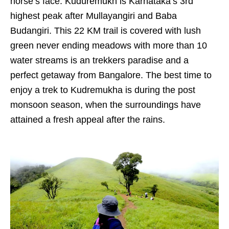
horse’s face. Kuduremukh is Karnataka’s 3rd
highest peak after Mullayangiri and Baba
Budangiri. This 22 KM trail is covered with lush
green never ending meadows with more than 10
water streams is an trekkers paradise and a
perfect getaway from Bangalore. The best time to
enjoy a trek to Kudremukha is during the post
monsoon season, when the surroundings have
attained a fresh appeal after the rains.