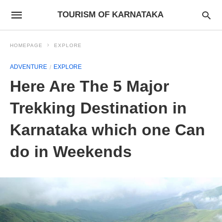
TOURISM OF KARNATAKA
HOMEPAGE
EXPLORE
ADVENTURE
EXPLORE
Here Are The 5 Major
Trekking Destination in
Karnataka which one Can
do in Weekends