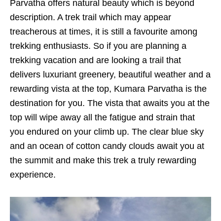
Parvatha offers natural beauty which is beyond
description. A trek trail which may appear
treacherous at times, it is still a favourite among
trekking enthusiasts. So if you are planning a
trekking vacation and are looking a trail that
delivers luxuriant greenery, beautiful weather and a
rewarding vista at the top, Kumara Parvatha is the
destination for you. The vista that awaits you at the
top will wipe away all the fatigue and strain that
you endured on your climb up. The clear blue sky
and an ocean of cotton candy clouds await you at
the summit and make this trek a truly rewarding
experience.