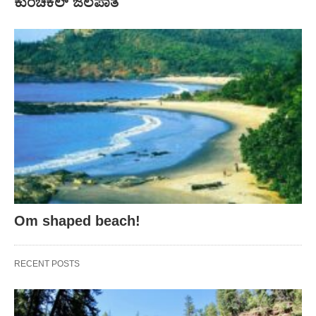
ಕುಂಚಿಕಲ್ ಜಲಪಾತ
Om shaped beach!
RECENT POSTS