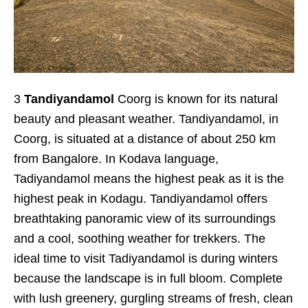
3
Tandiyandamol
Coorg is known for its natural
beauty and pleasant weather. Tandiyandamol, in
Coorg, is situated at a distance of about 250 km
from Bangalore. In Kodava language,
Tadiyandamol means the highest peak as it is the
highest peak in Kodagu. Tandiyandamol offers
breathtaking panoramic view of its surroundings
and a cool, soothing weather for trekkers. The
ideal time to visit Tadiyandamol is during winters
because the landscape is in full bloom. Complete
with lush greenery, gurgling streams of fresh, clean