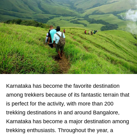
Karnataka has become the favorite destination
among trekkers because of its fantastic terrain that
is perfect for the activity, with more than 200
trekking destinations in and around Bangalore,
Karnataka has become a major destination among
trekking enthusiasts. Throughout the year, a