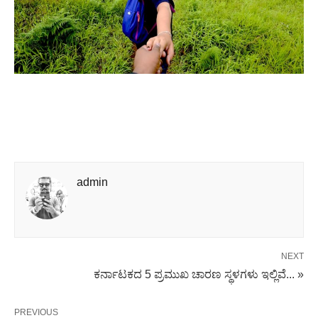
admin
NEXT
ಕರ್ನಾಟಕದ 5 ಪ್ರಮುಖ ಚಾರಣ ಸ್ಥಳಗಳು ಇಲ್ಲಿವೆ... »
PREVIOUS