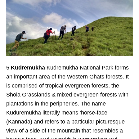
5
Kudremukha
Kudremukha National Park forms
an important area of the Western Ghats forests. It
is comprised of tropical evergreen forests, the
Shola Grasslands & mixed evergreen forests with
plantations in the peripheries. The name
Kuduremukha literally means ‘horse-face’
(Kannada) and refers to a particular picturesque
view of a side of the mountain that resembles a