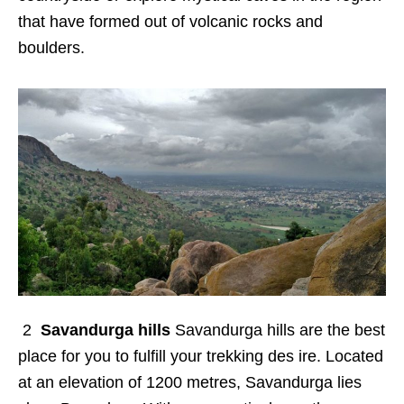
that have formed out of volcanic rocks and
boulders.
2
Savandurga hills
Savandurga hills are the best
place for you to fulfill your trekking des ire. Located
at an elevation of 1200 metres, Savandurga lies