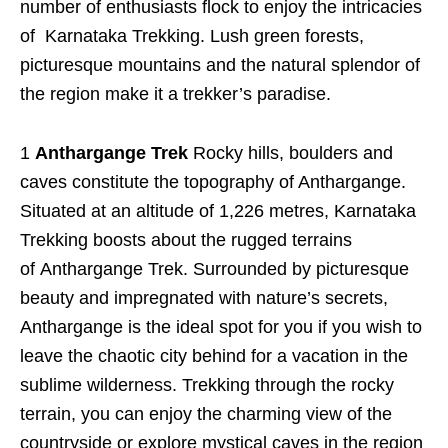
number of enthusiasts flock to enjoy the intricacies
of Karnataka Trekking. Lush green forests,
picturesque mountains and the natural splendor of
the region make it a trekker’s paradise.
1
Anthargange Trek
Rocky hills, boulders and
caves constitute the topography of Anthargange.
Situated at an altitude of 1,226 metres, Karnataka
Trekking boosts about the rugged terrains
of Anthargange Trek. Surrounded by picturesque
beauty and impregnated with nature’s secrets,
Anthargange is the ideal spot for you if you wish to
leave the chaotic city behind for a vacation in the
sublime wilderness. Trekking through the rocky
terrain, you can enjoy the charming view of the
countryside or explore mystical caves in the region