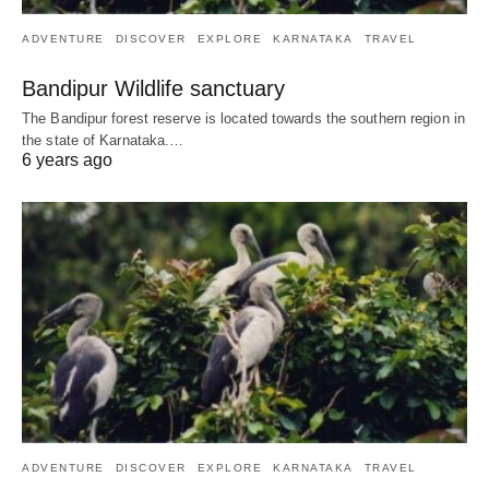
ADVENTURE
DISCOVER
EXPLORE
KARNATAKA
TRAVEL
Bandipur Wildlife sanctuary
The Bandipur forest reserve is located towards the southern region in
the state of Karnataka.…
6 years ago
ADVENTURE
DISCOVER
EXPLORE
KARNATAKA
TRAVEL