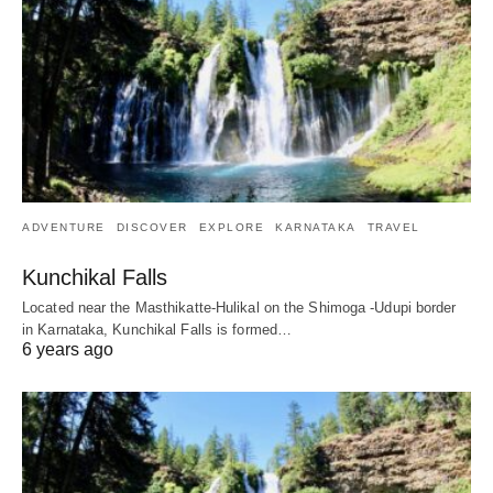
ADVENTURE
DISCOVER
EXPLORE
KARNATAKA
TRAVEL
Kunchikal Falls
Located near the Masthikatte-Hulikal on the Shimoga -Udupi border
in Karnataka, Kunchikal Falls is formed…
6 years ago