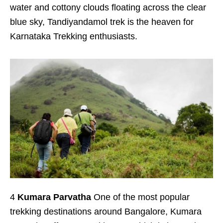
water and cottony clouds floating across the clear
blue sky, Tandiyandamol trek is the heaven for
Karnataka Trekking enthusiasts.
4
Kumara Parvatha
One of the most popular
trekking destinations around Bangalore, Kumara