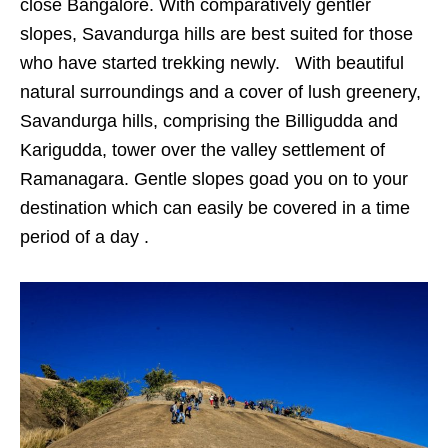
close Bangalore. With comparatively gentler
slopes, Savandurga hills are best suited for those
who have started trekking newly. With beautiful
natural surroundings and a cover of lush greenery,
Savandurga hills, comprising the Billigudda and
Karigudda, tower over the valley settlement of
Ramanagara. Gentle slopes goad you on to your
destination which can easily be covered in a time
period of a day .