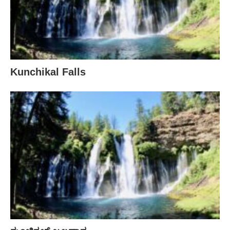
Kunchikal Falls