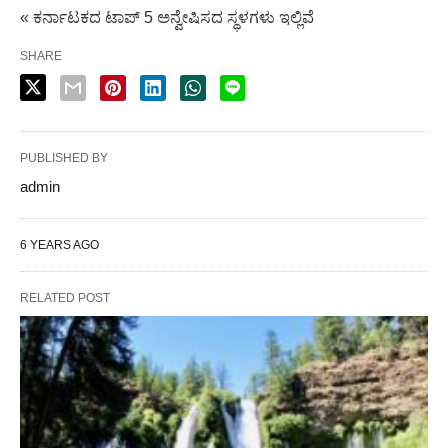
« ಕರ್ನಾಟಕದ ಟಾಪ್ 5 ಅನ್ವೇಷಿಸದ ಸ್ಥಳಗಳು ಇಲ್ಲಿವೆ
SHARE
PUBLISHED BY
admin
6 YEARS AGO
RELATED POST