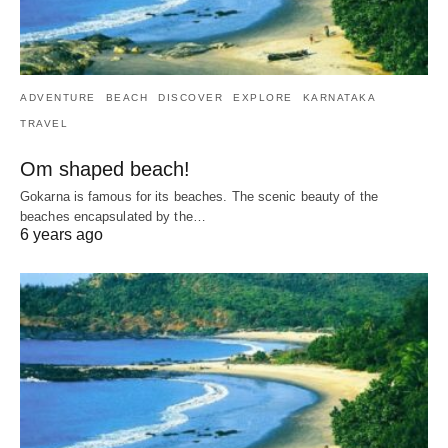
ADVENTURE
BEACH
DISCOVER
EXPLORE
KARNATAKA
TRAVEL
Om shaped beach!
Gokarna is famous for its beaches. The scenic beauty of the
beaches encapsulated by the…
6 years ago