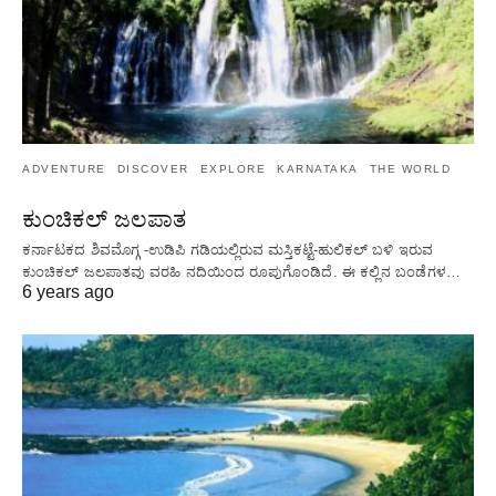
ADVENTURE
DISCOVER
EXPLORE
KARNATAKA
THE WORLD
ಕುಂಚಿಕಲ್ ಜಲಪಾತ
ಕರ್ನಾಟಕದ ಶಿವಮೊಗ್ಗ -ಉಡಿಪಿ ಗಡಿಯಲ್ಲಿರುವ ಮಸ್ತಿಕಟ್ಟೆ-ಹುಲಿಕಲ್ ಬಳಿ ಇರುವ
ಕುಂಚಿಕಲ್ ಜಲಪಾತವು ವರಹಿ ನದಿಯಿಂದ ರೂಪುಗೊಂಡಿದೆ. ಈ ಕಲ್ಲಿನ ಬಂಡೆಗಳ…
6 years ago