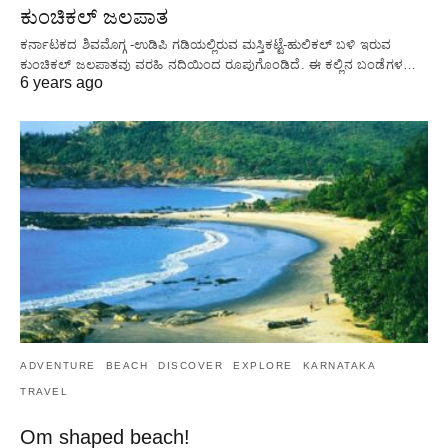
ಕುಂಚಿಕಲ್ ಜಲಪಾತ
ಕರ್ನಾಟಕದ ಶಿವಮೊಗ್ಗ -ಉಡಿಪಿ ಗಡಿಯಲ್ಲಿರುವ ಮಸ್ತಿಕಟ್ಟೆ-ಹುಲಿಕಲ್ ಬಳಿ ಇರುವ
ಕುಂಚಿಕಲ್ ಜಲಪಾತವು ವರಹಿ ನದಿಯಿಂದ ರೂಪುಗೊಂಡಿದೆ. ಈ ಕಲ್ಲಿನ ಬಂಡೆಗಳ…
6 years ago
ADVENTURE
BEACH
DISCOVER
EXPLORE
KARNATAKA
TRAVEL
Om shaped beach!