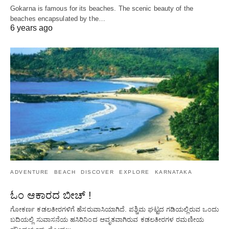
Gokarna is famous for its beaches. The scenic beauty of the
beaches encapsulated by the…
6 years ago
ADVENTURE
BEACH
DISCOVER
EXPLORE
KARNATAKA
ಓಂ ಆಕಾರದ ಬೀಚ್ !
ಗೋಕರ್ಣ ಕಡಲತೀರಗಳಿಗೆ ಹೆಸರುವಾಸಿಯಾಗಿದೆ. ಪಶ್ಚಿಮ ಘಟ್ಟದ ​​ಗಡಿಯಲ್ಲಿರುವ ಒಂದು
ಬದಿಯಲ್ಲಿ ಸುವಾಸನೆಯ ಹಸಿರಿನಿಂದ ಆವೃತವಾಗಿರುವ ಕಡಲತೀರಗಳ ರಮಣೀಯ