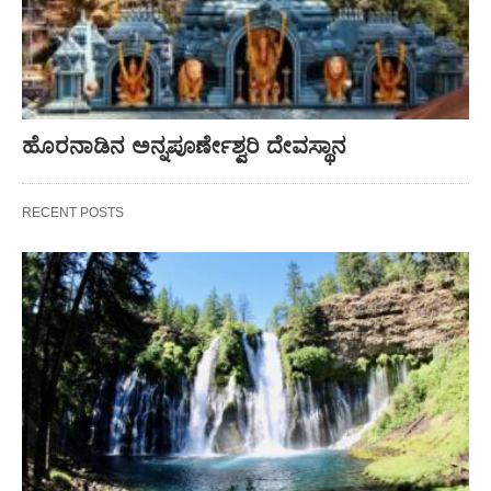
ಹೊರನಾಡಿನ ಅನ್ನಪೂರ್ಣೇಶ್ವರಿ ದೇವಸ್ಥಾನ
RECENT POSTS