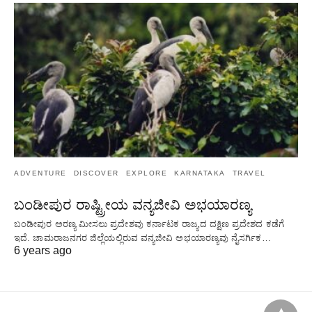
ADVENTURE
DISCOVER
EXPLORE
KARNATAKA
TRAVEL
ಬಂಡೀಪುರ ರಾಷ್ಟ್ರೀಯ ವನ್ಯಜೀವಿ ಅಭಯಾರಣ್ಯ
ಬಂಡೀಪುರ ಅರಣ್ಯ ಮೀಸಲು ಪ್ರದೇಶವು ಕರ್ನಾಟಕ ರಾಜ್ಯದ ದಕ್ಷಿಣ ಪ್ರದೇಶದ ಕಡೆಗೆ
ಇದೆ. ಚಾಮರಾಜನಗರ ಜಿಲ್ಲೆಯಲ್ಲಿರುವ ವನ್ಯಜೀವಿ ಅಭಯಾರಣ್ಯವು ನೈಸರ್ಗಿಕ…
6 years ago