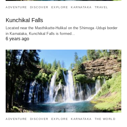
ADVENTURE
DISCOVER
EXPLORE
KARNATAKA
TRAVEL
Kunchikal Falls
Located near the Masthikatte-Hulikal on the Shimoga -Udupi border
in Karnataka, Kunchikal Falls is formed…
6 years ago
ADVENTURE
DISCOVER
EXPLORE
KARNATAKA
THE WORLD