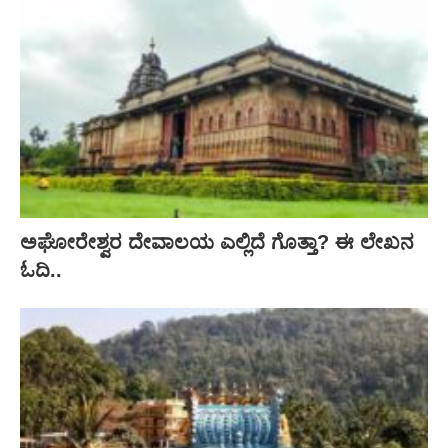
ಅಘೋರೇಶ್ವರ ದೇವಾಲಯ ಎಲ್ಲಿದೆ ಗೊತ್ತಾ? ಈ ಲೇಖನ
ಓದಿ..