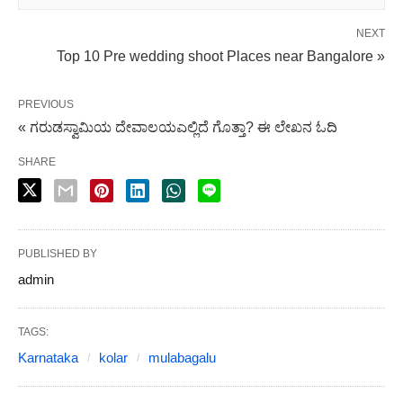
NEXT
Top 10 Pre wedding shoot Places near Bangalore »
PREVIOUS
« ಗರುಡಸ್ವಾಮಿಯ ದೇವಾಲಯಎಲ್ಲಿದೆ ಗೊತ್ತಾ? ಈ ಲೇಖನ ಓದಿ
SHARE
PUBLISHED BY
admin
TAGS:
Karnataka
kolar
mulabagalu