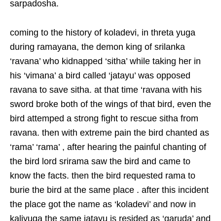
sarpadosha.
coming to the history of koladevi, in threta yuga
during ramayana, the demon king of srilanka
‘ravana’ who kidnapped ‘sitha’ while taking her in
his ‘vimana’ a bird called ‘jatayu’ was opposed
ravana to save sitha. at that time ‘ravana with his
sword broke both of the wings of that bird, even the
bird attemped a strong fight to rescue sitha from
ravana. then with extreme pain the bird chanted as
‘rama’ ‘rama’ , after hearing the painful chanting of
the bird lord srirama saw the bird and came to
know the facts. then the bird requested rama to
burie the bird at the same place . after this incident
the place got the name as ‘koladevi’ and now in
kaliyuga the same jatayu is resided as ‘garuda’ and