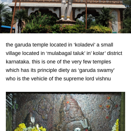
the garuda temple located in ‘koladevi’ a small
village located in ‘mulabagal taluk’ in’ kolar’ district
karnataka. this is one of the very few temples
which has its principle diety as ‘garuda swamy’
who is the vehicle of the supreme lord vishnu