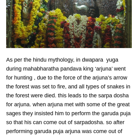
As per the hindu mythology, in dwapara yuga
during mahabharatha pandava king ‘arjuna’ went
for hunting , due to the force of the arjuna’s arrow
the forest was set to fire, and all types of snakes in
the forest were died. this leads to the sarpa dosha
for arjuna. when arjuna met with some of the great
sages they insisted him to perform the garuda puja
so that his can come out of sarpadosha. so after
performing garuda puja arjuna was come out of