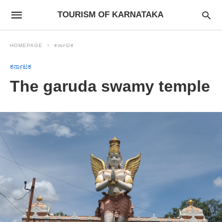
TOURISM OF KARNATAKA
HOMEPAGE
ಕರ್ನಾಟಕ
ಕರ್ನಾಟಕ
The garuda swamy temple