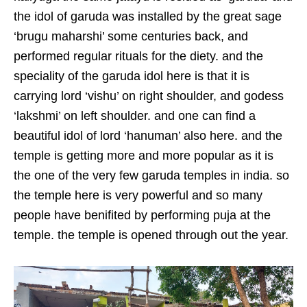
the idol of garuda was installed by the great sage
‘brugu maharshi’ some centuries back, and
performed regular rituals for the diety. and the
speciality of the garuda idol here is that it is
carrying lord ‘vishu’ on right shoulder, and godess
‘lakshmi’ on left shoulder. and one can find a
beautiful idol of lord ‘hanuman’ also here. and the
temple is getting more and more popular as it is
the one of the very few garuda temples in india. so
the temple here is very powerful and so many
people have benifited by performing puja at the
temple. the temple is opened through out the year.