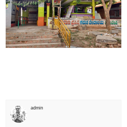
admin