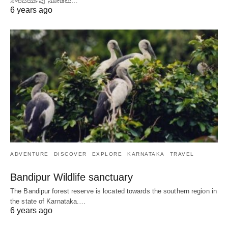
ಸೌಂದರ್ಯವು ನೋಡಲು…
6 years ago
ADVENTURE
DISCOVER
EXPLORE
KARNATAKA
TRAVEL
Bandipur Wildlife sanctuary
The Bandipur forest reserve is located towards the southern region in
the state of Karnataka.…
6 years ago