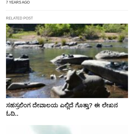
7 YEARS AGO
RELATED POST
ಸಹಸ್ರಲಿಂಗ ದೇವಾಲಯ ಎಲ್ಲಿದೆ ಗೊತ್ತಾ? ಈ ಲೇಖನ
ಓದಿ..