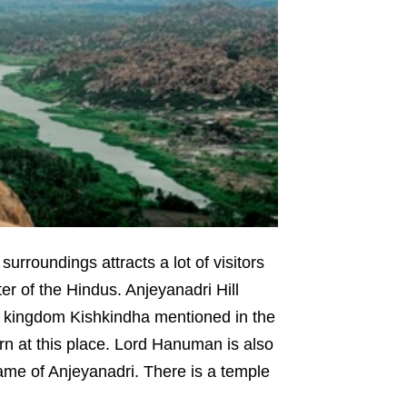
urroundings attracts a lot of visitors
er of the Hindus. Anjeyanadri Hill
ey kingdom Kishkindha mentioned in the
n at this place. Lord Hanuman is also
ame of Anjeyanadri. There is a temple