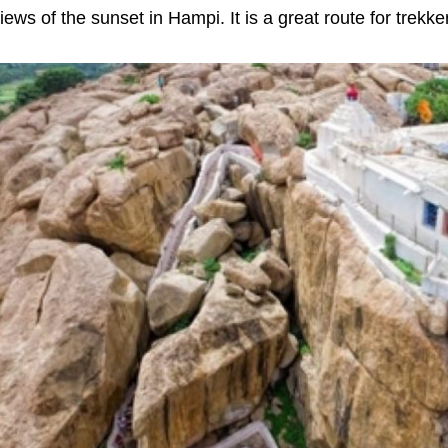
iews of the sunset in Hampi. It is a great route for trek