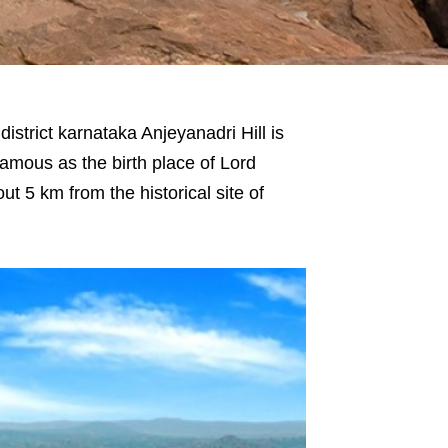
istrict karnataka Anjeyanadri Hill is
 famous as the birth place of Lord
ut 5 km from the historical site of