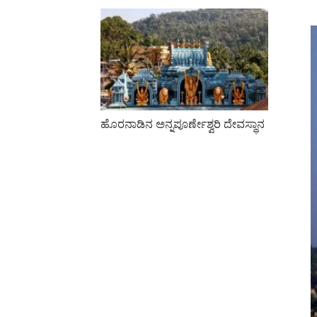
ಹೊರನಾಡಿನ ಅನ್ನಪೂರ್ಣೇಶ್ವರಿ ದೇವಸ್ಥಾನ