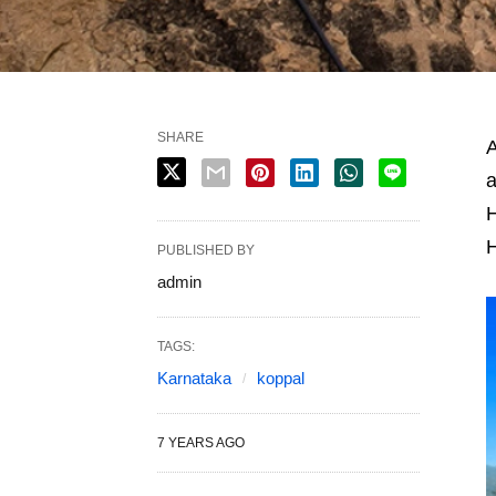
SHARE
A
a
H
PUBLISHED BY
admin
TAGS:
Karnataka
koppal
7 YEARS AGO