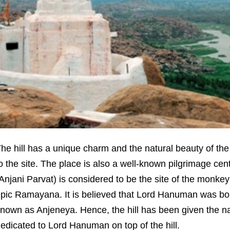
he hill has a unique charm and the natural beauty of the s
o the site. The place is also a well-known pilgrimage cent
Anjani Parvat) is considered to be the site of the monk
pic Ramayana. It is believed that Lord Hanuman was bor
nown as Anjeneya. Hence, the hill has been given the n
edicated to Lord Hanuman on top of the hill.