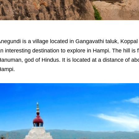
negundi is a village located in Gangavathi taluk, Koppal d
n interesting destination to explore in Hampi. The hill is
anuman, god of Hindus. It is located at a distance of abo
Hampi.