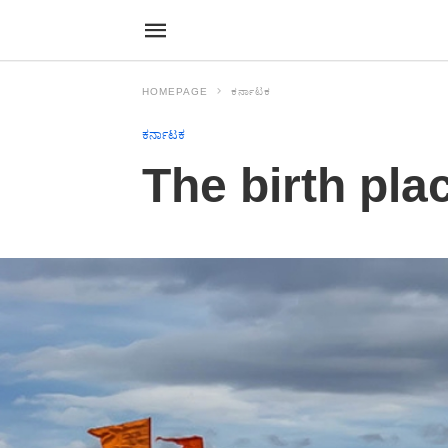
HOMEPAGE
ಕರ್ನಾಟಕ
ಕರ್ನಾಟಕ
The birth pla