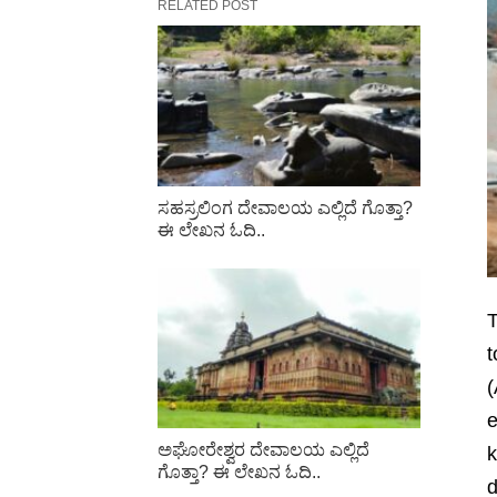
RELATED POST
ಸಹಸ್ರಲಿಂಗ ದೇವಾಲಯ ಎಲ್ಲಿದೆ ಗೊತ್ತಾ?
ಈ ಲೇಖನ ಓದಿ..
T
t
(
e
ಅಘೋರೇಶ್ವರ ದೇವಾಲಯ ಎಲ್ಲಿದೆ
k
ಗೊತ್ತಾ? ಈ ಲೇಖನ ಓದಿ..
d