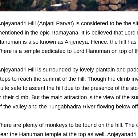
njeyanadri Hill (Anjani Parvat) is considered to be the 
entioned in the epic Ramayana. It is believed that Lord
anuman is also known as Anjeneya. Hence, the hill has
here is a temple dedicated to Lord Hanuman on top of the
njeyanadri Hill is surrounded by lovely plantain and pad
teps to reach the summit of the hill. Though the climb inv
uite safe to ascent the hill due to the presence of the sto
n their climb. But the main attraction is the view of the su
f the valley and the Tungabhadra River flowing below of
here are plenty of monkeys to be found on the hill. Th
ear the Hanuman temple at the top as well. Anjeyanadri 