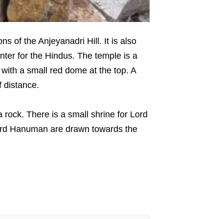
 of the Anjeyanadri Hill. It is also
nter for the Hindus. The temple is a
with a small red dome at the top. A
ff distance.
ock. There is a small shrine for Lord
Lord Hanuman are drawn towards the