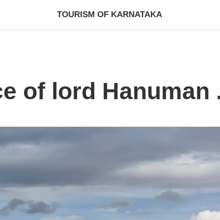
TOURISM OF KARNATAKA
ce of lord Hanuman .