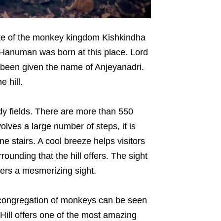
site of the monkey kingdom Kishkindha
 Hanuman was born at this place. Lord
 been given the name of Anjeyanadri.
 hill.
dy fields. There are more than 550
olves a large number of steps, it is
ne stairs. A cool breeze helps visitors
rrounding that the hill offers. The sight
fers a mesmerizing sight.
e congregation of monkeys can be seen
Hill offers one of the most amazing