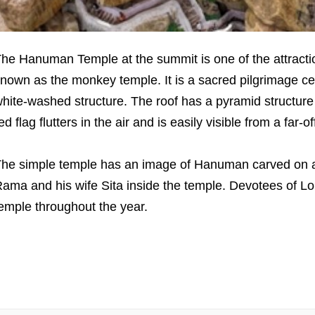
he Hanuman Temple at the summit is one of the attractions
nown as the monkey temple. It is a sacred pilgrimage ce
hite-washed structure. The roof has a pyramid structure 
ed flag flutters in the air and is easily visible from a far-o
he simple temple has an image of Hanuman carved on a r
ama and his wife Sita inside the temple. Devotees of 
emple throughout the year.