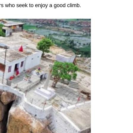
kers who seek to enjoy a good climb.