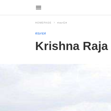
HOMEPAGE
ಕರ್ನಾಟಕ
ಕರ್ನಾಟಕ
Krishna Raja