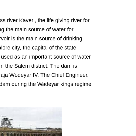
ver Kaveri, the life giving river for
ng the main source of water for
voir is the main source of drinking
re city, the capital of the state
r used as an important source of water
in the Salem district. The dam is
raja Wodeyar IV. The Chief Engineer,
e dam during the Wadeyar kings regime