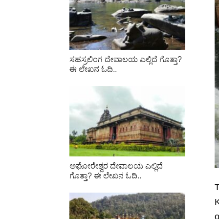
ಸಹಸ್ರಲಿಂಗ ದೇವಾಲಯ ಎಲ್ಲಿದೆ ಗೊತ್ತಾ?
ಈ ಲೇಖನ ಓದಿ..
ಅಘೋರೇಶ್ವರ ದೇವಾಲಯ ಎಲ್ಲಿದೆ
ಗೊತ್ತಾ? ಈ ಲೇಖನ ಓದಿ..
T
K
o