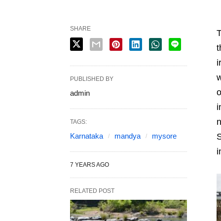
SHARE
T
t
i
w
PUBLISHED BY
o
admin
i
n
TAGS:
Karnataka
mandya
mysore
S
i
7 YEARS AGO
RELATED POST