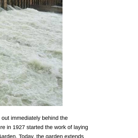
d out immediately behind the
e in 1927 started the work of laying
 Garden. Today, the garden extends