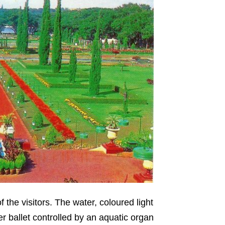
 the visitors. The water, coloured light
r ballet controlled by an aquatic organ