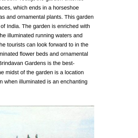
erraces, which ends in a horseshoe
eas and ornamental plants. This garden
s of India. The garden is enriched with
The illuminated running waters and
he tourists can look forward to in the
minated flower beds and ornamental
 Brindavan Gardens is the best-
he midst of the garden is a location
en when illuminated is an enchanting