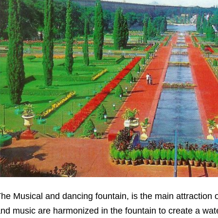
he Musical and dancing fountain, is the main attraction of
nd music are harmonized in the fountain to create a wate