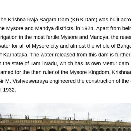
he Krishna Raja Sagara Dam (KRS Dam) was built across ri
he Mysore and Mandya districts, in 1924. Apart from bei
rrigation in the most fertile Mysore and Mandya, the reser
ater for all of Mysore city and almost the whole of Bangalo
f Karnataka. The water released from this dam is furthe
n the state of Tamil Nadu, which has its own Mettur dam 
amed for the then ruler of the Mysore Kingdom, Krishna
ir M. Vishveswaraya engineered the construction of th
n 1932.