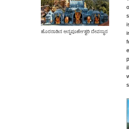
o
s
i
ಹೊರನಾಡಿನ ಅನ್ನಪೂರ್ಣೇಶ್ವರಿ ದೇವಸ್ಥಾನ
i
f
e
p
i
w
s