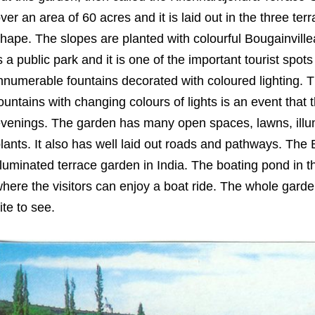
ver an area of 60 acres and it is laid out in the three t
hape. The slopes are planted with colourful Bougainvill
s a public park and it is one of the important tourist spot
nnumerable fountains decorated with coloured lighting. 
ountains with changing colours of lights is an event that t
venings. The garden has many open spaces, lawns, illu
lants. It also has well laid out roads and pathways. The
lluminated terrace garden in India. The boating pond in t
here the visitors can enjoy a boat ride. The whole gard
ite to see.