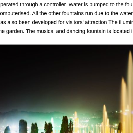
perated through a controller. Water is pumped to the fou
omputerised. All the other fountains run due to the wate
as also been developed for visitors’ attraction The illumi
he garden. The musical and dancing fountain is located 