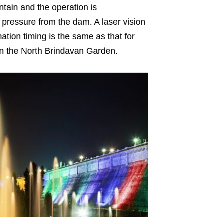
ntain and the operation is
r pressure from the dam. A laser vision
nation timing is the same as that for
in the North Brindavan Garden.