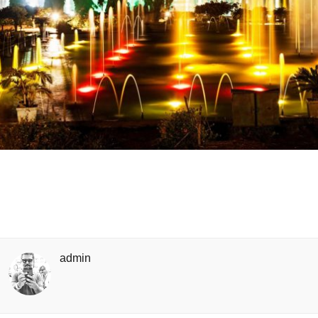
admin