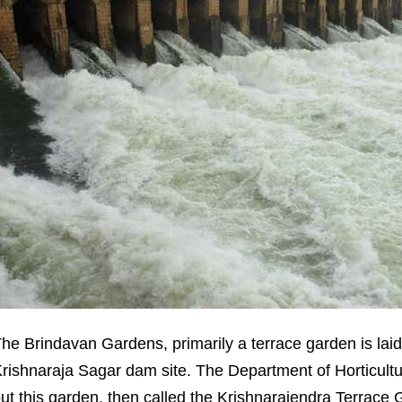
he Brindavan Gardens, primarily a terrace garden is lai
rishnaraja Sagar dam site. The Department of Horticultur
ut this garden, then called the Krishnarajendra Terrace