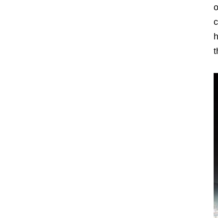
o
c
h
t