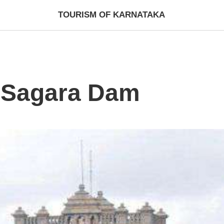
TOURISM OF KARNATAKA
 Sagara Dam