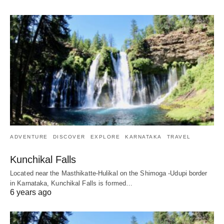
ADVENTURE
DISCOVER
EXPLORE
KARNATAKA
TRAVEL
Kunchikal Falls
Located near the Masthikatte-Hulikal on the Shimoga -Udupi border
in Karnataka, Kunchikal Falls is formed…
6 years ago