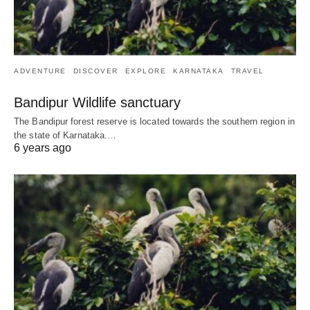
ADVENTURE
DISCOVER
EXPLORE
KARNATAKA
TRAVEL
Bandipur Wildlife sanctuary
The Bandipur forest reserve is located towards the southern region in
the state of Karnataka.…
6 years ago