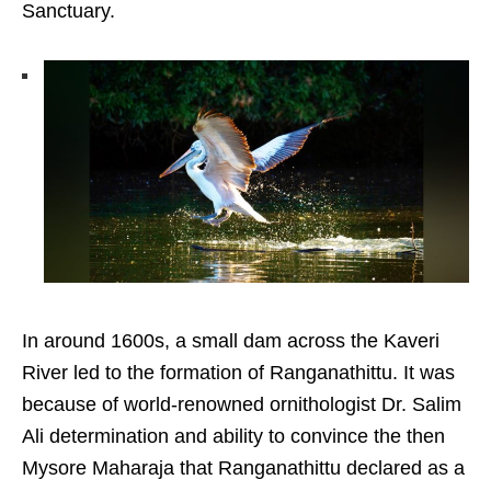
Sanctuary.
In around 1600s, a small dam across the Kaveri
River led to the formation of Ranganathittu. It was
because of world-renowned ornithologist Dr. Salim
Ali determination and ability to convince the then
Mysore Maharaja that Ranganathittu declared as a