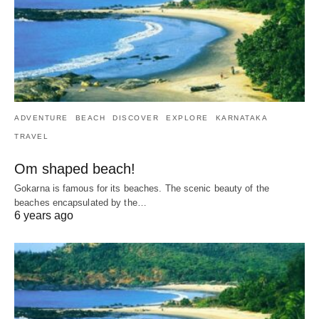
ADVENTURE
BEACH
DISCOVER
EXPLORE
KARNATAKA
TRAVEL
Om shaped beach!
Gokarna is famous for its beaches. The scenic beauty of the
beaches encapsulated by the…
6 years ago