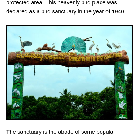
protected area. This heavenly bird place was
declared as a bird sanctuary in the year of 1940.
The sanctuary is the abode of some popular