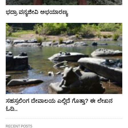
ಭದ್ರಾ ವನ್ಯಜೀವಿ ಅಭಯಾರಣ್ಯ
ಸಹಸ್ರಲಿಂಗ ದೇವಾಲಯ ಎಲ್ಲಿದೆ ಗೊತ್ತಾ? ಈ ಲೇಖನ
ಓದಿ..
RECENT POSTS