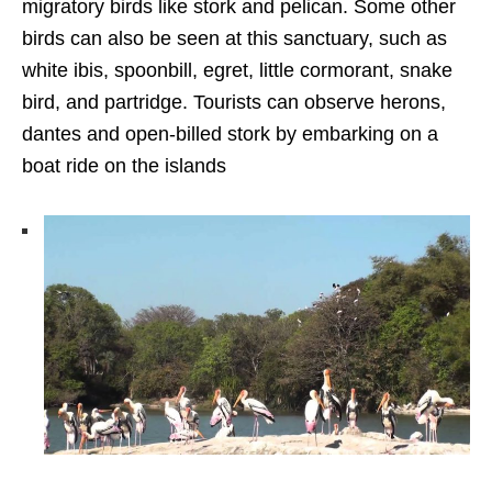
migratory birds like stork and pelican. Some other
birds can also be seen at this sanctuary, such as
white ibis, spoonbill, egret, little cormorant, snake
bird, and partridge. Tourists can observe herons,
dantes and open-billed stork by embarking on a
boat ride on the islands