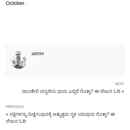
October .
admin
NEXT
ದಾಂಡೇಲಿ ವನ್ಯಜೀವಿ ಧಾಮ ಎಲ್ಲಿದೆ ಗೊತ್ತಾ? ಈ ಲೇಖನ ಓದಿ »
PREVIOUS
« ಪಕ್ಷಿಗಳನ್ನು ವೀಕ್ಷಿಸುವುದಕ್ಕೆ ಅತ್ಯುತ್ತಮ ಸ್ಥಳ ಯಾವುದು ಗೊತ್ತಾ? ಈ
ಲೇಖನ ಓದಿ