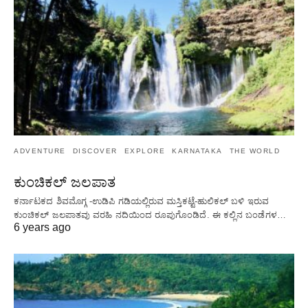
ADVENTURE
DISCOVER
EXPLORE
KARNATAKA
THE WORLD
ಕುಂಚಿಕಲ್ ಜಲಪಾತ
ಕರ್ನಾಟಕದ ಶಿವಮೊಗ್ಗ -ಉಡಿಪಿ ಗಡಿಯಲ್ಲಿರುವ ಮಸ್ತಿಕಟ್ಟೆ-ಹುಲಿಕಲ್ ಬಳಿ ಇರುವ
ಕುಂಚಿಕಲ್ ಜಲಪಾತವು ವರಹಿ ನದಿಯಿಂದ ರೂಪುಗೊಂಡಿದೆ. ಈ ಕಲ್ಲಿನ ಬಂಡೆಗಳ…
6 years ago