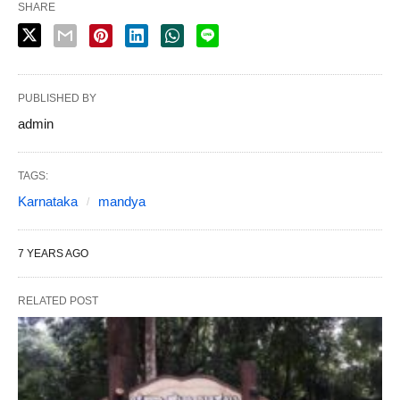
SHARE
PUBLISHED BY
admin
TAGS:
Karnataka
mandya
7 YEARS AGO
RELATED POST