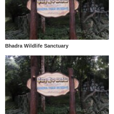
Bhadra Wildlife Sanctuary