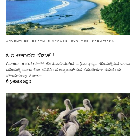
ADVENTURE
BEACH
DISCOVER
EXPLORE
KARNATAKA
ಓಂ ಆಕಾರದ ಬೀಚ್ !
ಗೋಕರ್ಣ ಕಡಲತೀರಗಳಿಗೆ ಹೆಸರುವಾಸಿಯಾಗಿದೆ. ಪಶ್ಚಿಮ ಘಟ್ಟದ ​​ಗಡಿಯಲ್ಲಿರುವ ಒಂದು
ಬದಿಯಲ್ಲಿ ಸುವಾಸನೆಯ ಹಸಿರಿನಿಂದ ಆವೃತವಾಗಿರುವ ಕಡಲತೀರಗಳ ರಮಣೀಯ
ಸೌಂದರ್ಯವು ನೋಡಲು…
6 years ago