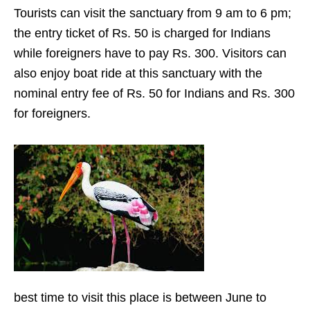
Tourists can visit the sanctuary from 9 am to 6 pm;
the entry ticket of Rs. 50 is charged for Indians
while foreigners have to pay Rs. 300. Visitors can
also enjoy boat ride at this sanctuary with the
nominal entry fee of Rs. 50 for Indians and Rs. 300
for foreigners.
best time to visit this place is between June to