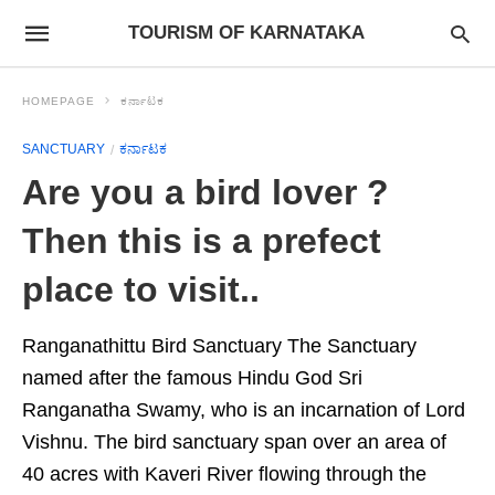
TOURISM OF KARNATAKA
HOMEPAGE
ಕರ್ನಾಟಕ
SANCTUARY
ಕರ್ನಾಟಕ
Are you a bird lover ?
Then this is a prefect
place to visit..
Ranganathittu Bird Sanctuary The Sanctuary
named after the famous Hindu God Sri
Ranganatha Swamy, who is an incarnation of Lord
Vishnu. The bird sanctuary span over an area of
40 acres with Kaveri River flowing through the