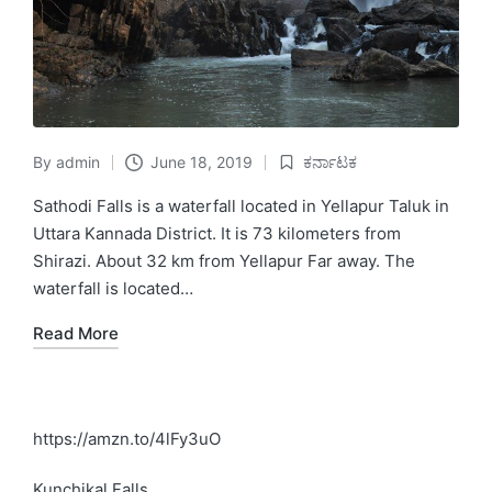
By
admin
June 18, 2019
ಕರ್ನಾಟಕ
Posted
Posted
by
in
Sathodi Falls is a waterfall located in Yellapur Taluk in
Uttara Kannada District. It is 73 kilometers from
Shirazi. About 32 km from Yellapur Far away. The
waterfall is located…
Read More
https://amzn.to/4lFy3uO
Kunchikal Falls