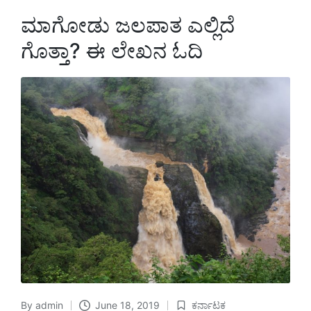
ಮಾಗೋಡು ಜಲಪಾತ ಎಲ್ಲಿದೆ
ಗೊತ್ತಾ? ಈ ಲೇಖನ ಓದಿ
By
admin
June 18, 2019
ಕರ್ನಾಟಕ