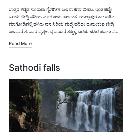
Posted
Posted
by
in
ಉತ್ತರ ಕನ್ನಡ ನೂರಾರು ನೈಸರ್ಗಿಕ ಜಲಪಾತಗಳ ಬೀಡು. ಇಂತಹದ್ದೇ
ಒಂದು ಬೇಡ್ತಿ ನದಿಯ ಮಾಗೋಡು ಜಲಪಾತ. ಯಲ್ಲಾಪುರ ತಾಲೂಕಿನ
ಮಾಗೋಡಿನಲ್ಲಿ ಹಸಿರು ವನ ಸಿರಿಯ ಮಧ್ಯೆ ಹರಿದು ಧುಮುಕುವ ಬೇಡ್ತಿ
ಜಲಧಾರೆ ಸುಂದರ ದೃಶ್ಯಕಾವ್ಯ ಎಂದರೆ ತಪ್ಪಿಲ್ಲ ಎರಡು ಹಸಿರ ಪರ್ವತದ…
Read More
Sathodi falls