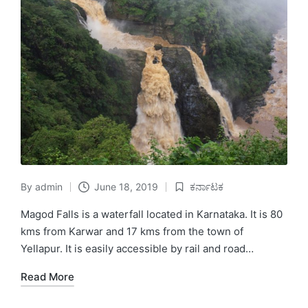
By
admin
June 18, 2019
ಕರ್ನಾಟಕ
Posted
Posted
by
in
Magod Falls is a waterfall located in Karnataka. It is 80
kms from Karwar and 17 kms from the town of
Yellapur. It is easily accessible by rail and road…
Read More