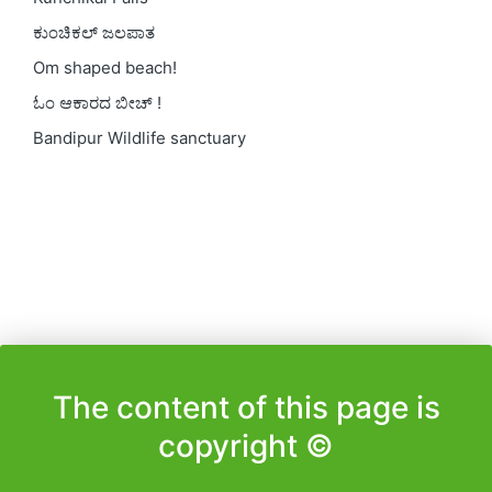
ಕುಂಚಿಕಲ್ ಜಲಪಾತ
Om shaped beach!
ಓಂ ಆಕಾರದ ಬೀಚ್ !
Bandipur Wildlife sanctuary
The content of this page is
copyright ©️