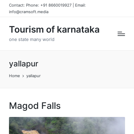
Contact: Phone: +91 8660019927 | Email:
info@cramsoft.media
Tourism of karnataka
one state many world
yallapur
Home
yallapur
Magod Falls