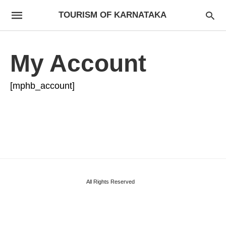
TOURISM OF KARNATAKA
My Account
[mphb_account]
All Rights Reserved