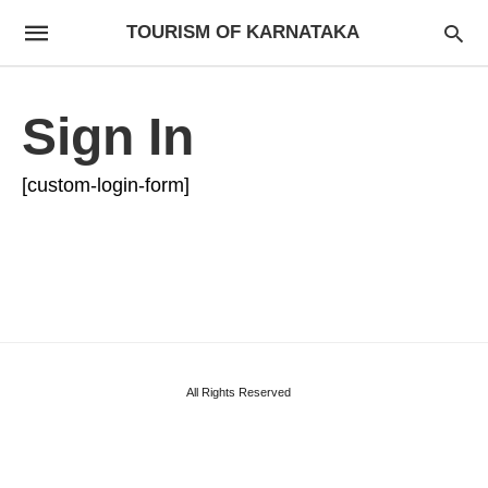
TOURISM OF KARNATAKA
Sign In
[custom-login-form]
All Rights Reserved