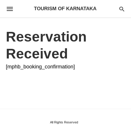
TOURISM OF KARNATAKA
Reservation
Received
[mphb_booking_confirmation]
All Rights Reserved