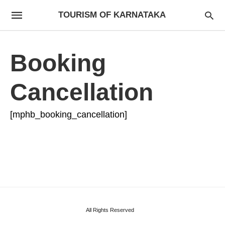
TOURISM OF KARNATAKA
Booking
Cancellation
[mphb_booking_cancellation]
All Rights Reserved